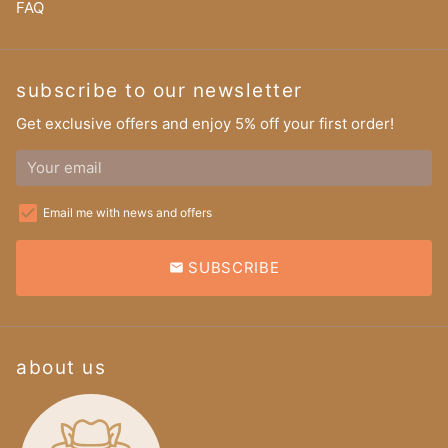
FAQ
subscribe to our newsletter
Get exclusive offers and enjoy 5% off your first order!
Email me with news and offers
SUBSCRIBE
email
about us