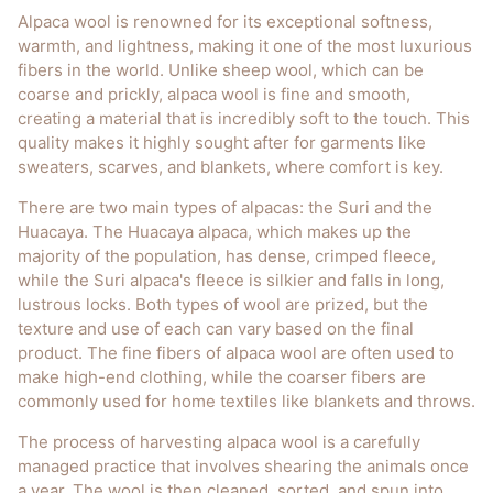
Alpaca wool is renowned for its exceptional softness,
warmth, and lightness, making it one of the most luxurious
fibers in the world. Unlike sheep wool, which can be
coarse and prickly, alpaca wool is fine and smooth,
creating a material that is incredibly soft to the touch. This
quality makes it highly sought after for garments like
sweaters, scarves, and blankets, where comfort is key.
There are two main types of alpacas: the Suri and the
Huacaya. The Huacaya alpaca, which makes up the
majority of the population, has dense, crimped fleece,
while the Suri alpaca's fleece is silkier and falls in long,
lustrous locks. Both types of wool are prized, but the
texture and use of each can vary based on the final
product. The fine fibers of alpaca wool are often used to
make high-end clothing, while the coarser fibers are
commonly used for home textiles like blankets and throws.
The process of harvesting alpaca wool is a carefully
managed practice that involves shearing the animals once
a year. The wool is then cleaned, sorted, and spun into