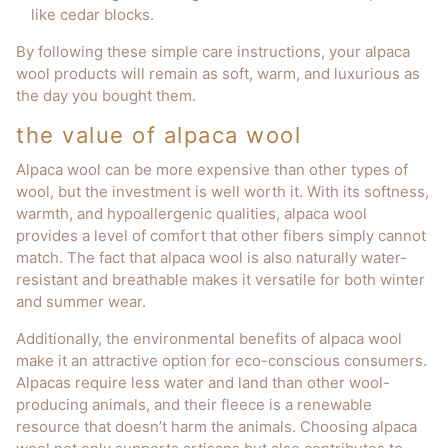
like cedar blocks.
By following these simple care instructions, your alpaca
wool products will remain as soft, warm, and luxurious as
the day you bought them.
the value of alpaca wool
Alpaca wool can be more expensive than other types of
wool, but the investment is well worth it. With its softness,
warmth, and hypoallergenic qualities, alpaca wool
provides a level of comfort that other fibers simply cannot
match. The fact that alpaca wool is also naturally water-
resistant and breathable makes it versatile for both winter
and summer wear.
Additionally, the environmental benefits of alpaca wool
make it an attractive option for eco-conscious consumers.
Alpacas require less water and land than other wool-
producing animals, and their fleece is a renewable
resource that doesn’t harm the animals. Choosing alpaca