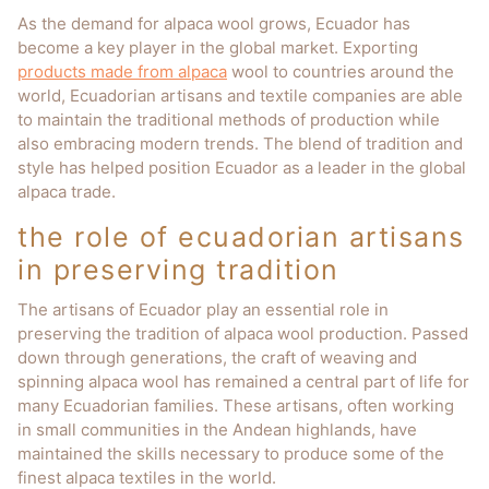
As the demand for alpaca wool grows, Ecuador has
become a key player in the global market. Exporting
products made from alpaca
wool to countries around the
world, Ecuadorian artisans and textile companies are able
to maintain the traditional methods of production while
also embracing modern trends. The blend of tradition and
style has helped position Ecuador as a leader in the global
alpaca trade.
the role of ecuadorian artisans
in preserving tradition
The artisans of Ecuador play an essential role in
preserving the tradition of alpaca wool production. Passed
down through generations, the craft of weaving and
spinning alpaca wool has remained a central part of life for
many Ecuadorian families. These artisans, often working
in small communities in the Andean highlands, have
maintained the skills necessary to produce some of the
finest alpaca textiles in the world.