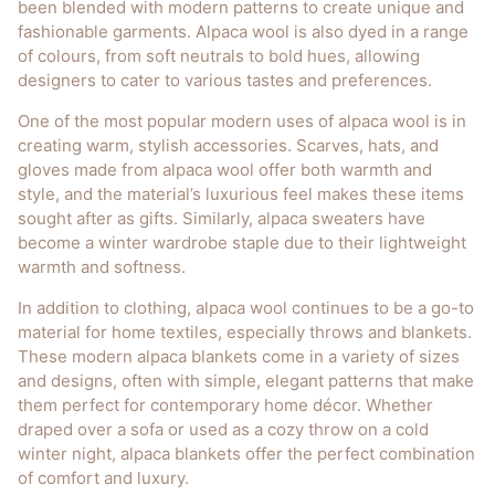
been blended with modern patterns to create unique and
fashionable garments. Alpaca wool is also dyed in a range
of colours, from soft neutrals to bold hues, allowing
designers to cater to various tastes and preferences.
One of the most popular modern uses of alpaca wool is in
creating warm, stylish accessories. Scarves, hats, and
gloves made from alpaca wool offer both warmth and
style, and the material’s luxurious feel makes these items
sought after as gifts. Similarly, alpaca sweaters have
become a winter wardrobe staple due to their lightweight
warmth and softness.
In addition to clothing, alpaca wool continues to be a go-to
material for home textiles, especially throws and blankets.
These modern alpaca blankets come in a variety of sizes
and designs, often with simple, elegant patterns that make
them perfect for contemporary home décor. Whether
draped over a sofa or used as a cozy throw on a cold
winter night, alpaca blankets offer the perfect combination
of comfort and luxury.