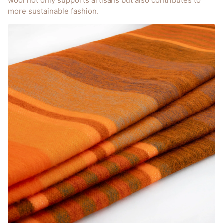
wool not only supports artisans but also contributes to
more sustainable fashion.