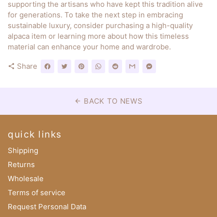
supporting the artisans who have kept this tradition alive
for generations. To take the next step in embracing
sustainable luxury, consider purchasing a high-quality
alpaca item or learning more about how this timeless
material can enhance your home and wardrobe.
Share
share
BACK TO NEWS
arrow_back
quick links
Shipping
Returns
Wholesale
Terms of service
Request Personal Data