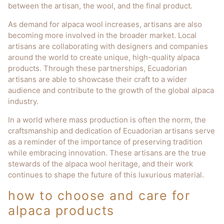
between the artisan, the wool, and the final product.
As demand for alpaca wool increases, artisans are also
becoming more involved in the broader market. Local
artisans are collaborating with designers and companies
around the world to create unique, high-quality alpaca
products. Through these partnerships, Ecuadorian
artisans are able to showcase their craft to a wider
audience and contribute to the growth of the global alpaca
industry.
In a world where mass production is often the norm, the
craftsmanship and dedication of Ecuadorian artisans serve
as a reminder of the importance of preserving tradition
while embracing innovation. These artisans are the true
stewards of the alpaca wool heritage, and their work
continues to shape the future of this luxurious material.
how to choose and care for
alpaca products