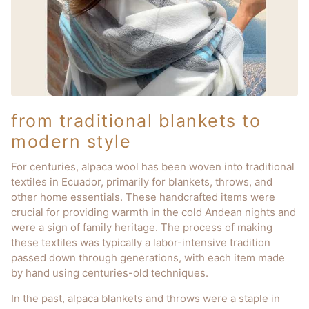
from traditional blankets to
modern style
For centuries, alpaca wool has been woven into traditional
textiles in Ecuador, primarily for blankets, throws, and
other home essentials. These handcrafted items were
crucial for providing warmth in the cold Andean nights and
were a sign of family heritage. The process of making
these textiles was typically a labor-intensive tradition
passed down through generations, with each item made
by hand using centuries-old techniques.
In the past, alpaca blankets and throws were a staple in