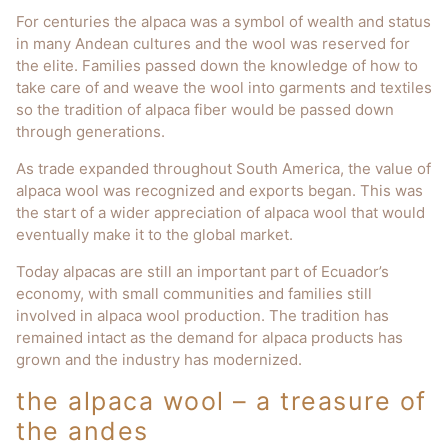
For centuries the alpaca was a symbol of wealth and status
in many Andean cultures and the wool was reserved for
the elite. Families passed down the knowledge of how to
take care of and weave the wool into garments and textiles
so the tradition of alpaca fiber would be passed down
through generations.
As trade expanded throughout South America, the value of
alpaca wool was recognized and exports began. This was
the start of a wider appreciation of alpaca wool that would
eventually make it to the global market.
Today alpacas are still an important part of Ecuador’s
economy, with small communities and families still
involved in alpaca wool production. The tradition has
remained intact as the demand for alpaca products has
grown and the industry has modernized.
the alpaca wool – a treasure of
the andes