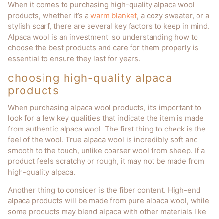
When it comes to purchasing high-quality alpaca wool
products, whether it’s a
warm blanket
, a cozy sweater, or a
stylish scarf, there are several key factors to keep in mind.
Alpaca wool is an investment, so understanding how to
choose the best products and care for them properly is
essential to ensure they last for years.
choosing high-quality alpaca
products
When purchasing alpaca wool products, it’s important to
look for a few key qualities that indicate the item is made
from authentic alpaca wool. The first thing to check is the
feel of the wool. True alpaca wool is incredibly soft and
smooth to the touch, unlike coarser wool from sheep. If a
product feels scratchy or rough, it may not be made from
high-quality alpaca.
Another thing to consider is the fiber content. High-end
alpaca products will be made from pure alpaca wool, while
some products may blend alpaca with other materials like