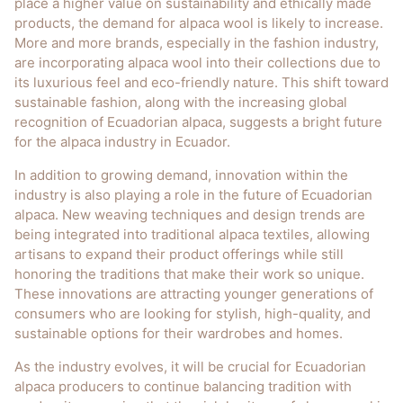
place a higher value on sustainability and ethically made
products, the demand for alpaca wool is likely to increase.
More and more brands, especially in the fashion industry,
are incorporating alpaca wool into their collections due to
its luxurious feel and eco-friendly nature. This shift toward
sustainable fashion, along with the increasing global
recognition of Ecuadorian alpaca, suggests a bright future
for the alpaca industry in Ecuador.
In addition to growing demand, innovation within the
industry is also playing a role in the future of Ecuadorian
alpaca. New weaving techniques and design trends are
being integrated into traditional alpaca textiles, allowing
artisans to expand their product offerings while still
honoring the traditions that make their work so unique.
These innovations are attracting younger generations of
consumers who are looking for stylish, high-quality, and
sustainable options for their wardrobes and homes.
As the industry evolves, it will be crucial for Ecuadorian
alpaca producers to continue balancing tradition with