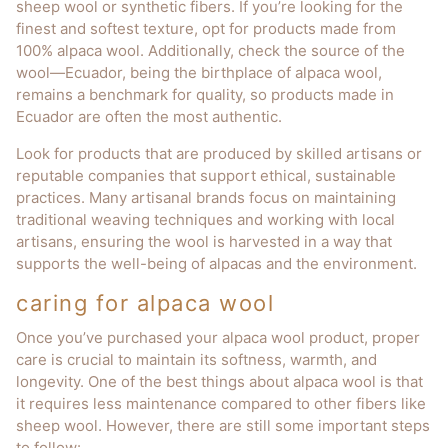
sheep wool or synthetic fibers. If you’re looking for the
finest and softest texture, opt for products made from
100% alpaca wool. Additionally, check the source of the
wool—Ecuador, being the birthplace of alpaca wool,
remains a benchmark for quality, so products made in
Ecuador are often the most authentic.
Look for products that are produced by skilled artisans or
reputable companies that support ethical, sustainable
practices. Many artisanal brands focus on maintaining
traditional weaving techniques and working with local
artisans, ensuring the wool is harvested in a way that
supports the well-being of alpacas and the environment.
caring for alpaca wool
Once you’ve purchased your alpaca wool product, proper
care is crucial to maintain its softness, warmth, and
longevity. One of the best things about alpaca wool is that
it requires less maintenance compared to other fibers like
sheep wool. However, there are still some important steps
to follow: