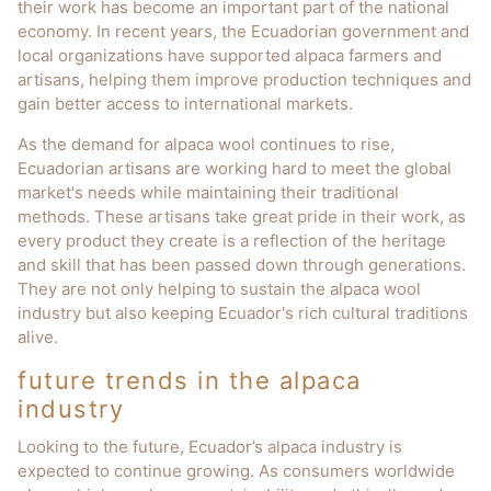
their work has become an important part of the national
economy. In recent years, the Ecuadorian government and
local organizations have supported alpaca farmers and
artisans, helping them improve production techniques and
gain better access to international markets.
As the demand for alpaca wool continues to rise,
Ecuadorian artisans are working hard to meet the global
market's needs while maintaining their traditional
methods. These artisans take great pride in their work, as
every product they create is a reflection of the heritage
and skill that has been passed down through generations.
They are not only helping to sustain the alpaca wool
industry but also keeping Ecuador's rich cultural traditions
alive.
future trends in the alpaca
industry
Looking to the future, Ecuador’s alpaca industry is
expected to continue growing. As consumers worldwide