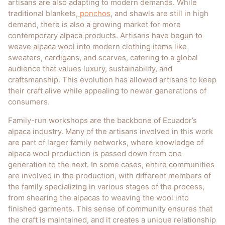
artisans are also adapting to modern demands. While
traditional blankets,
ponchos
, and shawls are still in high
demand, there is also a growing market for more
contemporary alpaca products. Artisans have begun to
weave alpaca wool into modern clothing items like
sweaters, cardigans, and scarves, catering to a global
audience that values luxury, sustainability, and
craftsmanship. This evolution has allowed artisans to keep
their craft alive while appealing to newer generations of
consumers.
Family-run workshops are the backbone of Ecuador’s
alpaca industry. Many of the artisans involved in this work
are part of larger family networks, where knowledge of
alpaca wool production is passed down from one
generation to the next. In some cases, entire communities
are involved in the production, with different members of
the family specializing in various stages of the process,
from shearing the alpacas to weaving the wool into
finished garments. This sense of community ensures that
the craft is maintained, and it creates a unique relationship