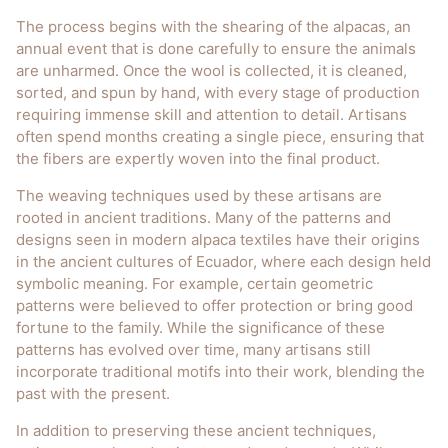
The process begins with the shearing of the alpacas, an
annual event that is done carefully to ensure the animals
are unharmed. Once the wool is collected, it is cleaned,
sorted, and spun by hand, with every stage of production
requiring immense skill and attention to detail. Artisans
often spend months creating a single piece, ensuring that
the fibers are expertly woven into the final product.
The weaving techniques used by these artisans are
rooted in ancient traditions. Many of the patterns and
designs seen in modern alpaca textiles have their origins
in the ancient cultures of Ecuador, where each design held
symbolic meaning. For example, certain geometric
patterns were believed to offer protection or bring good
fortune to the family. While the significance of these
patterns has evolved over time, many artisans still
incorporate traditional motifs into their work, blending the
past with the present.
In addition to preserving these ancient techniques,