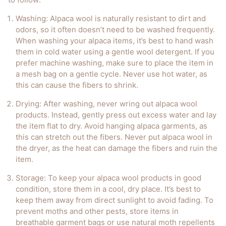
Washing
: Alpaca wool is naturally resistant to dirt and
odors, so it often doesn’t need to be washed frequently.
When washing your alpaca items, it’s best to hand wash
them in cold water using a gentle wool detergent. If you
prefer machine washing, make sure to place the item in
a mesh bag on a gentle cycle. Never use hot water, as
this can cause the fibers to shrink.
Drying
: After washing, never wring out alpaca wool
products. Instead, gently press out excess water and lay
the item flat to dry. Avoid hanging alpaca garments, as
this can stretch out the fibers. Never put alpaca wool in
the dryer, as the heat can damage the fibers and ruin the
item.
Storage
: To keep your alpaca wool products in good
condition, store them in a cool, dry place. It’s best to
keep them away from direct sunlight to avoid fading. To
prevent moths and other pests, store items in
breathable garment bags or use natural moth repellents