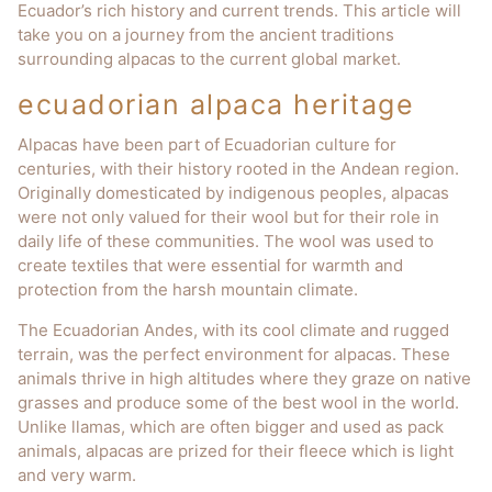
Ecuador’s rich history and current trends. This article will
take you on a journey from the ancient traditions
surrounding alpacas to the current global market.
ecuadorian alpaca heritage
Alpacas have been part of Ecuadorian culture for
centuries, with their history rooted in the Andean region.
Originally domesticated by indigenous peoples, alpacas
were not only valued for their wool but for their role in
daily life of these communities. The wool was used to
create textiles that were essential for warmth and
protection from the harsh mountain climate.
The Ecuadorian Andes, with its cool climate and rugged
terrain, was the perfect environment for alpacas. These
animals thrive in high altitudes where they graze on native
grasses and produce some of the best wool in the world.
Unlike llamas, which are often bigger and used as pack
animals, alpacas are prized for their fleece which is light
and very warm.