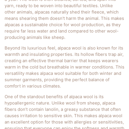
yarn, ready to be woven into beautiful textiles. Unlike
other animals, alpacas naturally shed their fleece, which
means shearing them doesn't harm the animal. This makes
alpacas a sustainable choice for wool production, as they
require far less water and land compared to other wool-
producing animals like sheep.
Beyond its luxurious feel, alpaca wool is also known for its
warmth and insulating properties. Its hollow fibers trap air,
creating an effective thermal barrier that keeps wearers
warm in the cold but breathable in warmer conditions. This
versatility makes alpaca wool suitable for both winter and
summer garments, providing the perfect balance of
comfort in various climates.
One of the standout benefits of alpaca wool is its
hypoallergenic nature. Unlike wool from sheep, alpaca
fibers don’t contain lanolin, a greasy substance that often
causes irritation to sensitive skin. This makes alpaca wool
an excellent option for those with allergies or sensitivities,
ensuring that everyone can enjoy the softness and warmth