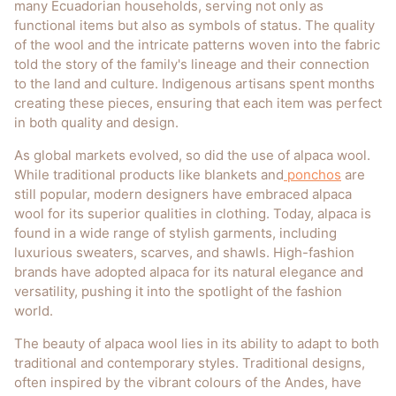
many Ecuadorian households, serving not only as
functional items but also as symbols of status. The quality
of the wool and the intricate patterns woven into the fabric
told the story of the family's lineage and their connection
to the land and culture. Indigenous artisans spent months
creating these pieces, ensuring that each item was perfect
in both quality and design.
As global markets evolved, so did the use of alpaca wool.
While traditional products like blankets and
ponchos
are
still popular, modern designers have embraced alpaca
wool for its superior qualities in clothing. Today, alpaca is
found in a wide range of stylish garments, including
luxurious sweaters, scarves, and shawls. High-fashion
brands have adopted alpaca for its natural elegance and
versatility, pushing it into the spotlight of the fashion
world.
The beauty of alpaca wool lies in its ability to adapt to both
traditional and contemporary styles. Traditional designs,
often inspired by the vibrant colours of the Andes, have