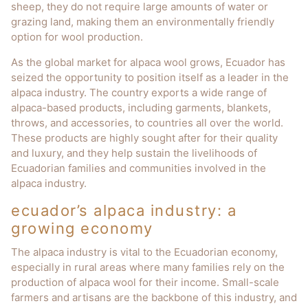
sheep, they do not require large amounts of water or
grazing land, making them an environmentally friendly
option for wool production.
As the global market for alpaca wool grows, Ecuador has
seized the opportunity to position itself as a leader in the
alpaca industry. The country exports a wide range of
alpaca-based products, including garments, blankets,
throws, and accessories, to countries all over the world.
These products are highly sought after for their quality
and luxury, and they help sustain the livelihoods of
Ecuadorian families and communities involved in the
alpaca industry.
ecuador’s alpaca industry: a
growing economy
The alpaca industry is vital to the Ecuadorian economy,
especially in rural areas where many families rely on the
production of alpaca wool for their income. Small-scale
farmers and artisans are the backbone of this industry, and