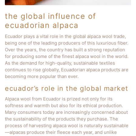
the global influence of
ecuadorian alpaca
Ecuador plays a vital role in the global alpaca wool trade,
being one of the leading producers of this luxurious fiber.
Over the years, the country has built a strong reputation
for producing some of the finest alpaca wool in the world.
As the demand for high-quality, sustainable textiles
continues to rise globally, Ecuadorian alpaca products are
becoming more popular than ever.
ecuador’s role in the global market
Alpaca wool from Ecuador is prized not only for its
softness and warmth but also for its ethical production.
Many consumers today are increasingly concerned about
the sustainability of the products they purchase. The
process of harvesting alpaca wool is naturally sustainable
—alpacas produce their fleece each year, and unlike