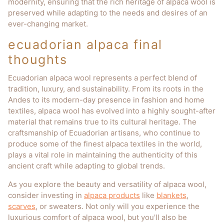
modernity, ensuring that the rich heritage of alpaca wool is
preserved while adapting to the needs and desires of an
ever-changing market.
ecuadorian alpaca final
thoughts
Ecuadorian alpaca wool represents a perfect blend of
tradition, luxury, and sustainability. From its roots in the
Andes to its modern-day presence in fashion and home
textiles, alpaca wool has evolved into a highly sought-after
material that remains true to its cultural heritage. The
craftsmanship of Ecuadorian artisans, who continue to
produce some of the finest alpaca textiles in the world,
plays a vital role in maintaining the authenticity of this
ancient craft while adapting to global trends.
As you explore the beauty and versatility of alpaca wool,
consider investing in
alpaca products
like
blankets
,
scarves
, or sweaters. Not only will you experience the
luxurious comfort of alpaca wool, but you'll also be