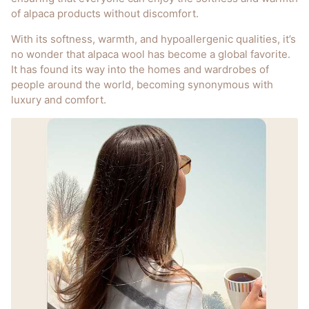
of alpaca products without discomfort.
With its softness, warmth, and hypoallergenic qualities, it’s
no wonder that alpaca wool has become a global favorite.
It has found its way into the homes and wardrobes of
people around the world, becoming synonymous with
luxury and comfort.