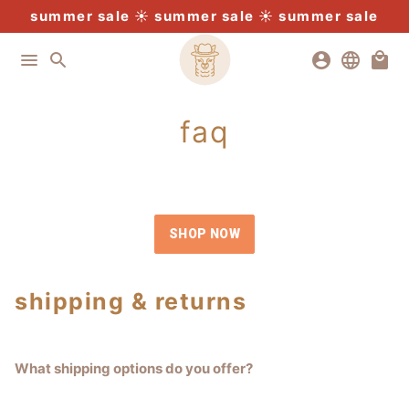
Skip
summer sale
free u.s. postage $300+
buy 4 pay for 3
expedited shipping
☀️
summer sale
☀️
summer sale
to
content
menu
search
account_circle
language
local_mall
faq
SHOP NOW
shipping & returns
What shipping options do you offer?