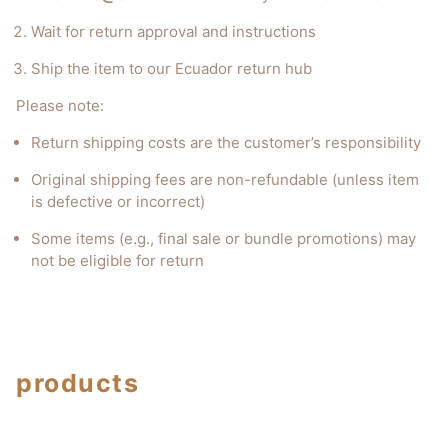
Wait for return approval and instructions
Ship the item to our Ecuador return hub
Please note:
Return shipping costs are the customer’s responsibility
Original shipping fees are non-refundable (unless item
is defective or incorrect)
Some items (e.g., final sale or bundle promotions) may
not be eligible for return
products