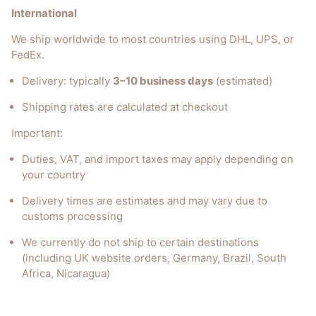
International
We ship worldwide to most countries using DHL, UPS, or
FedEx.
Delivery: typically
3–10 business days
(estimated)
Shipping rates are calculated at checkout
Important:
Duties, VAT, and import taxes may apply depending on
your country
Delivery times are estimates and may vary due to
customs processing
We currently do not ship to certain destinations
(including UK website orders, Germany, Brazil, South
Africa, Nicaragua)