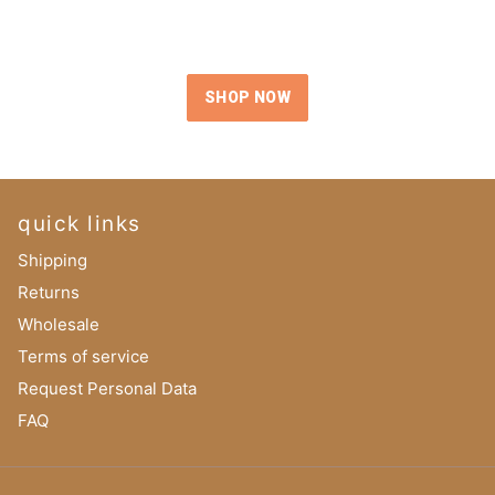
SHOP NOW
quick links
Shipping
Returns
Wholesale
Terms of service
Request Personal Data
FAQ