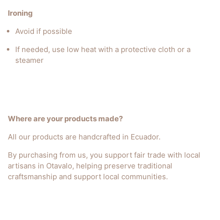
Ironing
Avoid if possible
If needed, use low heat with a protective cloth or a
steamer
Where are your products made?
All our products are handcrafted in Ecuador.
By purchasing from us, you support fair trade with local
artisans in Otavalo, helping preserve traditional
craftsmanship and support local communities.