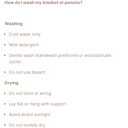
How do I wash my blanket or poncho?
Washing
Cold water only
Mild detergent
Gentle wash (handwash preferred or wool/delicate
cycle)
Do not use bleach
Drying
Do not twist or wring
Lay flat or hang with support
Avoid direct sunlight
Do not tumble dry