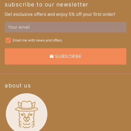
subscribe to our newsletter
Get exclusive offers and enjoy 5% off your first order!
Email me with news and offers
SUBSCRIBE
email
about us