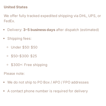
United States
We offer fully tracked expedited shipping via DHL, UPS, or
FedEx.
Delivery:
3–5 business days
after dispatch (estimated)
Shipping fees:
Under $50: $50
$50–$300: $25
$300+: Free shipping
Please note:
We do not ship to PO Box / APO / FPO addresses
A contact phone number is required for delivery