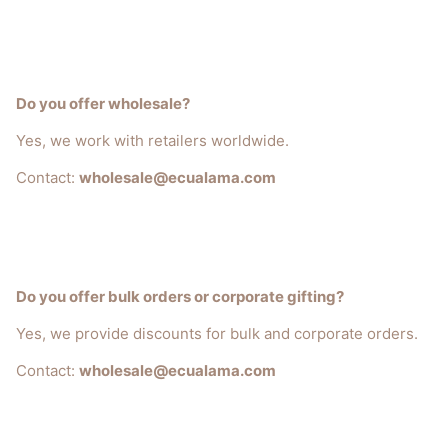
Do you offer wholesale?
Yes, we work with retailers worldwide.
Contact:
wholesale@ecualama.com
Do you offer bulk orders or corporate gifting?
Yes, we provide discounts for bulk and corporate orders.
Contact:
wholesale@ecualama.com