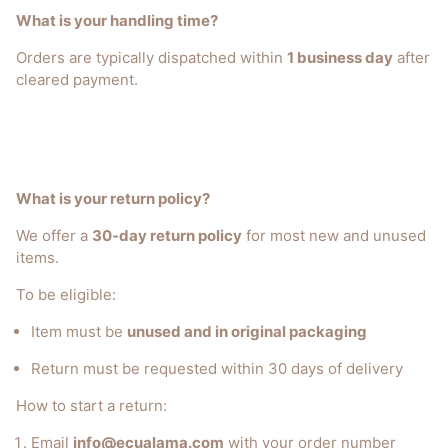
What is your handling time?
Orders are typically dispatched within
1 business day
after
cleared payment.
What is your return policy?
We offer a
30-day return policy
for most new and unused
items.
To be eligible:
Item must be
unused and in original packaging
Return must be requested within 30 days of delivery
How to start a return:
Email
info@ecualama.com
with your order number