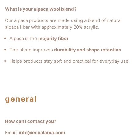
What is your alpaca wool blend?
Our alpaca products are made using a blend of natural
alpaca fiber with approximately 20% acrylic.
Alpaca is the
majority fiber
The blend improves
durability and shape retention
Helps products stay soft and practical for everyday use
general
How can I contact you?
Email:
info@ecualama.com