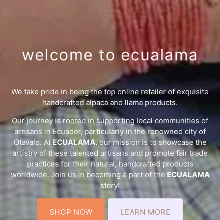
welcome to ecualama
We take pride in being the top online retailer of exquisite
handcrafted alpaca and llama products.
Our journey is rooted in supporting local communities of
artisans in Ecuador, particularly in the renowned city of
Otavalo. At
ECUALAMA
, our mission is to showcase the
artistry of these talented artisans and promote fair trade
practices for their natural, handcrafted products
worldwide. Join us in becoming a part of the
ECUALAMA
story!
SHOP NOW
LEARN MORE