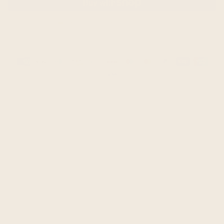
MORE PAYMENT OPTIONS
Guaranteed safe & secure checkout
Payment
methods
This beautiful alpaca wool blanket will keep you warm on
the coldest nights plus give your bedroom a touch of
class. Alpaca blankets are the finest in the world. It
is incredibly soft and warm. It is easy to wash and dries
very quickly.
Colors and shades may vary slightly from the photo
shown.
This blanket measures 248x170 cm (97.5x67 inch)