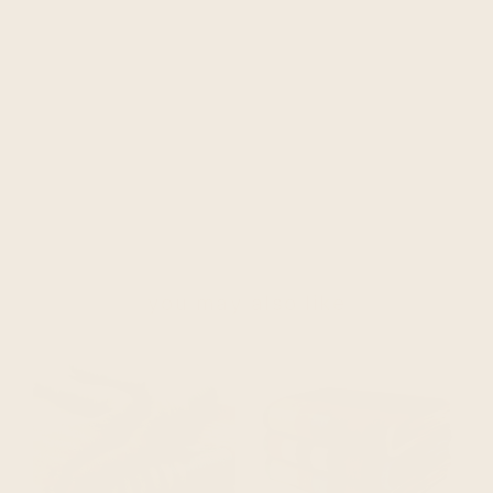
you may also like