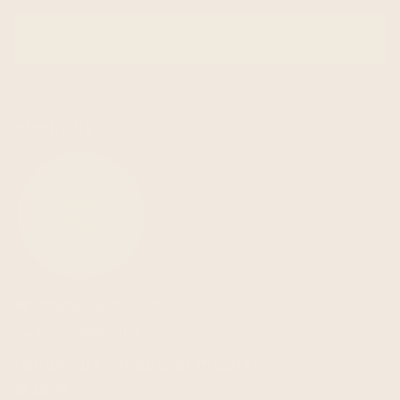
SUBSCRIBE
email
about us
info@ecualama.com
email
+442036951183
phone
follow-us on social media!