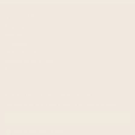
quick links
Shipping
Returns
Wholesale
Terms of service
Request Personal Data
FAQ
subscribe to our newsletter
Get exclusive offers and enjoy 5% off your first order!
Email me with news and offers