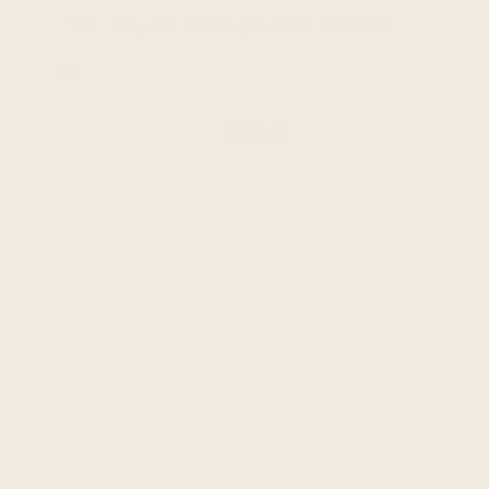
$55.00
$69.95
100% organic cotton premium unisex t-shirt - sof
Total Price:
$354.85
$369.80
ADD SELECTED