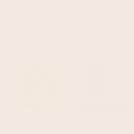
you may also like
QUICK ADD
QUICK ADD
llullalo - baby alpaca
chiguinda -