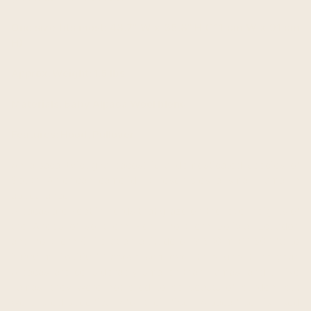
One size fits most: 43.7" W x 35.8" H (111 cm W x 91 cm
H)
Approx. Weight: 1.5 lbs
Materials: Baby Alpaca Wool blend
Features: Hood, Pullover
An alpaca (Vicugna pacos) is a domesticated species of
South American camelid. It resembles a small llama in
appearance.
Alpacas are kept in herds that graze on the level heights of
the Andes of southern Peru, northern Bolivia, Ecuador,
and northern Chile at an altitude of 3,500 m (11,500 ft) to
5,000 m (16,000 ft) above sea level, throughout the year.
Alpacas are considerably smaller than llamas, and unlike
llamas, they were not bred to be beasts of burden, but
were bred specifically for their fiber. Alpaca fiber is used