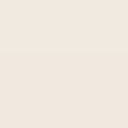
wool throw blanket /
lightweight baby
sofa cover - queen
alpaca hooded
90 x 65 - solid
poncho - deep
pattern ecru
purple - unisex
Sale
Original
Price
$89.95
$99.95
$99.95
price
price
quick links
Shipping
Returns
Wholesale
Terms of service
Request Personal Data
FAQ