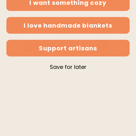
I want something cozy
* discount applies on checkout
I love handmade blankets
Support artisans
Save for later
$99.95
chinchanga - lightweight baby alpaca hooded pon
$99.95
palora - lightweight baby alpaca fringed hooded 
$99.95
nambija - lightweight baby alpaca hooded poncho 