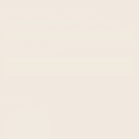
subscribe to our newsletter
Get exclusive offers and enjoy 5% off your first order!
Email me with news and offers
SUBSCRIBE
email
about us