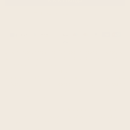
MORE PAYMENT OPTIONS
Guaranteed safe & secure checkout
Payment
methods
Expertly woven from premium baby alpaca yarn, renowned
as one of the world's finest textiles, this poncho offers
unparalleled luxury and elegance. Though light in weight,
it promises warmth and supreme comfort, with a
sumptuously soft texture that is gentle on even the most
delicate skin, eliminating concerns of irritation. Its radiant
golden-beige hues further accentuate its charm, making it
an impeccable choice for various events.
Kindly note that due to its handcrafted origins, there might
be slight variations in colors and patterns compared to the
displayed image. We value your comprehension and
gratitude in this aspect.