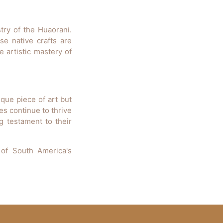
stry of the Huaorani.
se native crafts are
 artistic mastery of
que piece of art but
es continue to thrive
ng testament to their
 of South America's