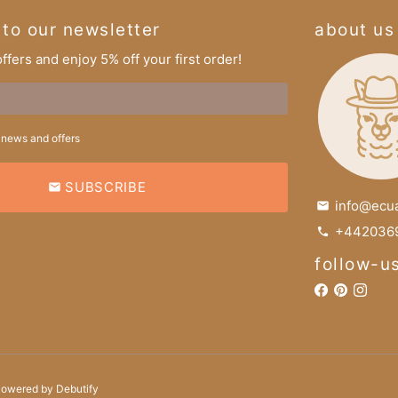
 to our newsletter
about us
ffers and enjoy 5% off your first order!
 news and offers
SUBSCRIBE
email
info@ecu
email
+4420369
phone
follow-u
Powered by
Debutify