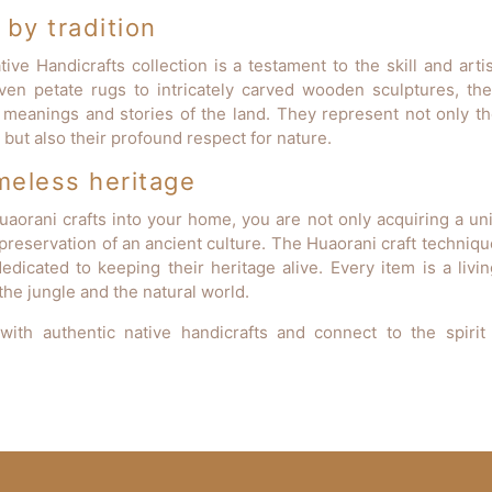
by tradition
ive Handicrafts collection is a testament to the skill and arti
ven petate rugs to intricately carved wooden sculptures, the
 meanings and stories of the land. They represent not only the
but also their profound respect for nature.
meless heritage
uaorani crafts into your home, you are not only acquiring a uni
preservation of an ancient culture. The Huaorani craft techniqu
edicated to keeping their heritage alive. Every item is a livi
he jungle and the natural world.
with authentic native handicrafts and connect to the spirit