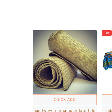
-10%
QUICK ADD
handwoven organic petate tule
ta