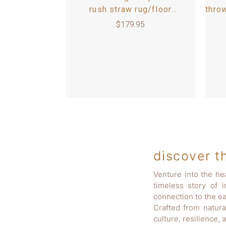
rush straw rug/floor
thro
bed/bedroll mat 3.5'x6'
x 8
$
179.95
discover th
Venture into the he
timeless story of 
connection to the ea
Crafted from natura
culture, resilience