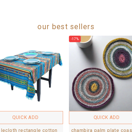
our best sellers
-17%
QUICK ADD
QUICK ADD
blecloth rectangle cotton
chambira palm plate coas