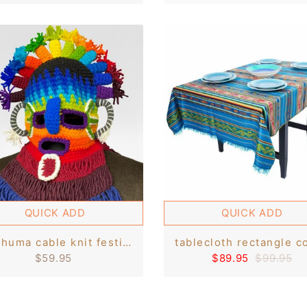
QUICK ADD
QUICK ADD
aya huma cable knit festival mask - handcrafted ecuadorian art
$59.95
$89.95
$99.95