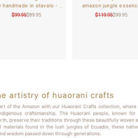
w handmade in otavalo - 60
amazon jungle essenc
0 6-8 seats - andean inca
handcrafted by huaorani -
$
99.95
$
89.95
$
119.95
$
99.95
pattern
of two - 11 in / 28 c
e artistry of huaorani crafts
art of the Amazon with our Huaorani Crafts collection, where 
indigenous craftsmanship. The Huaorani people, known for t
rth, preserve their traditions through these beautifully woven 
l materials found in the lush jungles of Ecuador, these nati
, and wisdom passed down through generations.