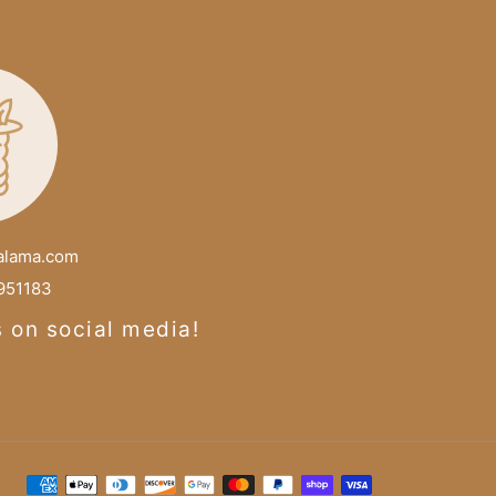
alama.com
51183
s on social media!
Payment