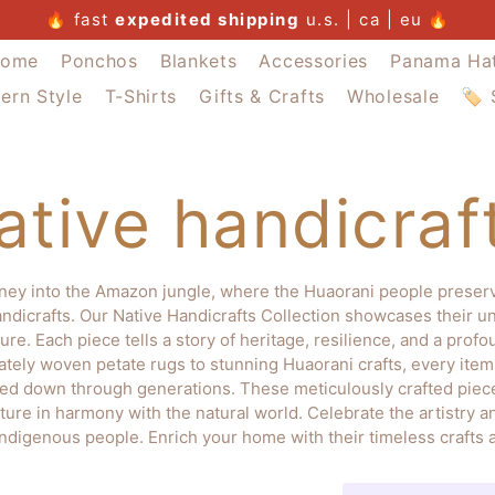
summer sale
🔥
free u.s. postage $300+
fast
buy 4 pay for 3
expedited shipping
summer sale
u.s. | ca | eu
summer sale
🔥
ome
Ponchos
Blankets
Accessories
Panama Ha
ern Style
T-Shirts
Gifts & Crafts
Wholesale
🏷️
ative handicraf
ney into the Amazon jungle, where the Huaorani people preserve
ndicrafts. Our Native Handicrafts Collection showcases their u
ure. Each piece tells a story of heritage, resilience, and a prof
cately woven petate rugs to stunning Huaorani crafts, every it
sed down through generations. These meticulously crafted piece
ture in harmony with the natural world. Celebrate the artistry an
indigenous people. Enrich your home with their timeless crafts a