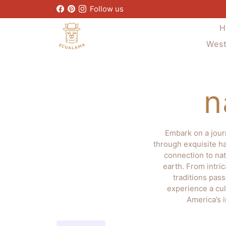
Skip
Follow us
to
H
content
West
n
Embark on a jour
through exquisite ha
connection to nat
earth. From intri
traditions pas
experience a cul
America’s 