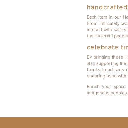
handcrafted 
Each item in our Nat
From intricately wo
infused with sacred
the Huaorani people 
celebrate ti
By bringing these H
also supporting the 
thanks to artisans d
enduring bond with t
Enrich your space 
indigenous peoples.