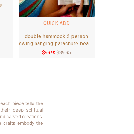
e
 set
m
QUICK ADD
double hammock 2 person
swing hanging parachute beach
bed handmade otavalo holds
$
99.95
$
89.95
up to 300lb
each piece tells the
heir deep spiritual
and carved creations.
ve crafts embody the