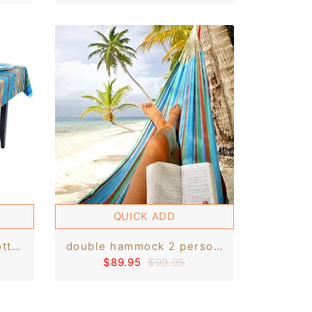
QUICK ADD
tablecloth rectangle cotton throw handmade in otavalo - 60 x 80 6-8 seats - andean inca pattern
double hammock 2 person swing hanging parachute beach bed handmade otavalo holds up to 300lb
$89.95
$99.95