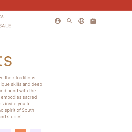
ts
account_circle
search
language
local_mall
 SALE
ts
 their traditions
nique skills and deep
ound bond with the
em embodies sacred
s invite you to
d spirit of South
nd stories.