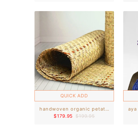
QUICK ADD
handwoven organic petate tule rush straw rug/floor bed/bedroll mat 3.5'x6'
$179.95
$199.95