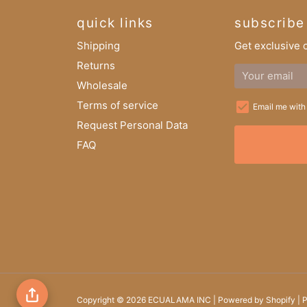
quick links
subscribe
Shipping
Get exclusive o
Returns
Wholesale
Terms of service
Email me with
Request Personal Data
FAQ
Copyright © 2026
ECUALAMA INC
| Powered by
Shopify
| 