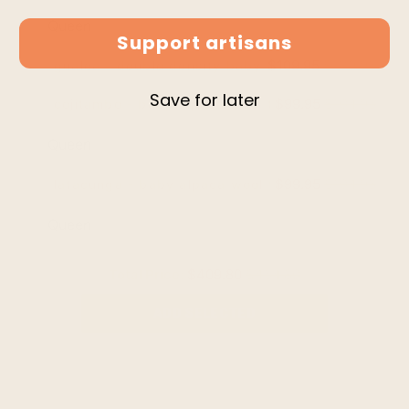
Support artisans
$109.95
$139.95
gualea - double density baby alpaca wool throw b
Save for later
$99.95
$104.95
cojitambo - baby alpaca wool throw blanket / sofa
$99.95
$104.95
latacunga - baby alpaca wool throw blanket / sof
Total Price:
$409.80
$454.80
ADD SELECTED