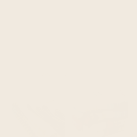
you may also like