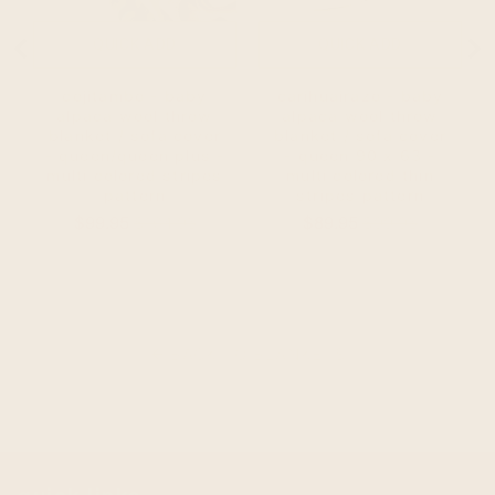
QUICK ADD
QUICK ADD
cojitambo - baby
carihuairazo - baby
alpaca wool throw
alpaca wool throw
blanket / sofa cover
blanket / sofa cover
- queen/queen plus -
- queen 90 x 63 -
multi colored stripes
multi colored thin
pattern
stripes pattern
Sale
Original
Sale
Original
$99.95
$104.95
$89.95
$99.95
price
price
price
price
BACK TO BLANKETS
arrow_back