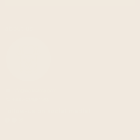
about us
info@ecualama.com
email
+442036951183
phone
follow-us on social media!