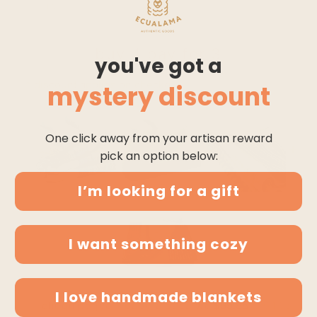
QUEEN SIZE
THROW
buy 4 pay for 3
you've got a
* discount applies on checkout
mystery discount
One click away from your artisan reward
pick an option below:
I’m looking for a gift
I want something cozy
I love handmade blankets
$99.95
$104.95
chuquipogyo - baby alpaca wool throw blanket / so