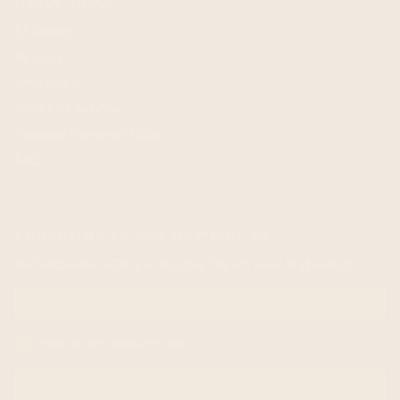
quick links
Shipping
Returns
Wholesale
Terms of service
Request Personal Data
FAQ
subscribe to our newsletter
Get exclusive offers and enjoy 5% off your first order!
Email me with news and offers
SUBSCRIBE
email