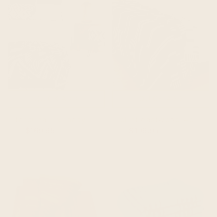
QUICK ADD
QUICK ADD
tarpuna – xl baby alpaca blanket, reversible southwest aztec | 100x80 in | cream/black
clint eastwood western style – baby alpaca blanket – extra large reversible 102x83 in – southwest pattern – cream/brown
$169.95
$219.95
$199.95
$249.95