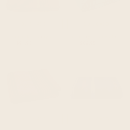
QUICK ADD
QUICK ADD
cumanda - baby alpaca wool throw blanket / sofa cover - queen 97 x 67 - multi colored thin stripes pattern
machay - baby alpaca wool throw blanket / sofa cover - queen 90 x 63 - aqua/turquoise/green
$94.95
$104.95
$89.95
$99.95
QUICK ADD
QUICK ADD