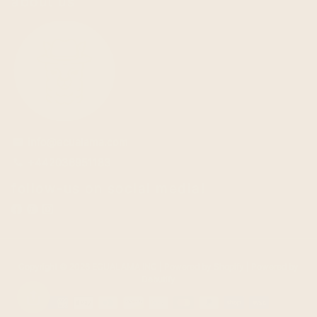
about us
info@ecualama.com
email
+442036951183
phone
follow-us on social media!
Copyright © 2026
ECUALAMA INC
| Powered by
Shopify
| Powered by
Debutify
Payment