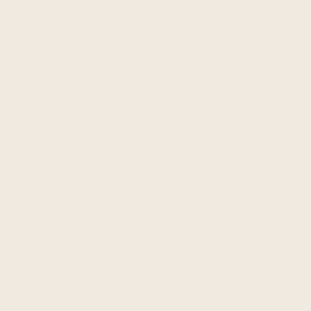
unparalleled cozy experience. Whether you're looking for
a stylish alpaca fur blanket, an inviting alpaca wool
comforter, or a beautifully crafted alpaca quilt, our
collection brings you the finest Ecuadorian craftsmanship.
premium quality alpaca wool
Made from the luxurious fibers of alpacas, known for their
superior warmth and durability, our alpaca wool blankets
are perfect for those seeking both comfort and elegance.
The soft, breathable texture of alpaca wool makes these
blankets ideal for year-round use, providing warmth in the
winter and coolness in the summer.
a touch of tradition with
ecuadorian blankets
Each blanket is woven in Ecuador using age-old
techniques passed down through generations, bringing
the spirit of Ecuador blankets to your home. These
handwoven treasures are a testament to the quality and
care that goes into creating wool woven blankets that will