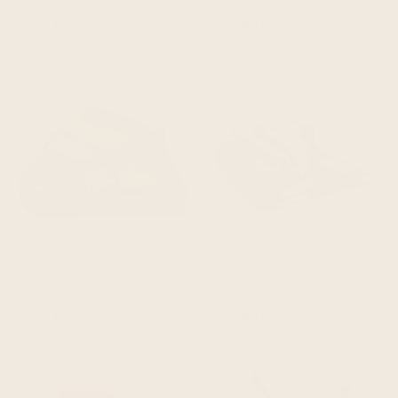
cayetana - baby alpaca wool throw blanket / sofa cover - queen 90 x 65 - striped pattern pink/fuchsia
punguloma - baby alpaca wool throw blanket / sofa cover - queen 97 x 67 - striped pattern blue/purple/violet
$89.95
$99.95
$94.95
$104.95
QUICK ADD
QUICK ADD
atocha - baby alpaca wool throw blanket / sofa cover - queen 90 x 63 - coffee mix thin stripes pattern
toacazo - baby alpaca wool throw blanket / sofa cover - queen 98 x 67 - striped pattern slate gray
$89.95
$99.95
$94.95
$104.95