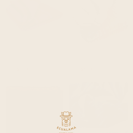
QUICK ADD
QUICK ADD
chone - baby alpaca wool throw blanket / sofa cover - queen size 97 x 69 - vibrant purples & rich pinks
ajilanga - baby alpaca wool throw blanket / sofa cover - queen 95 x 65 in - sunset hues - red/orange/dark gray
$99.95
$104.95
$99.95
$104.95