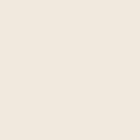
last for years.
versatility in every style
Explore our selection of llama blankets, llama throw
blankets, and even llama wool blankets for a unique twist
on classic designs. Whether you're updating your living
space or seeking a thoughtful gift, these blankets offer
luxurious warmth and are perfect for any occasion.
Choose from our collection of alpaca blankets today and
experience the exceptional softness of natural fibers,
woven to perfection for comfort that will last.
quick links
Shipping
Returns