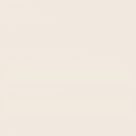
Wholesale
Terms of service
Request Personal Data
FAQ
subscribe to our newsletter
Get exclusive offers and enjoy 5% off your first order!
Email me with news and offers
SUBSCRIBE
email