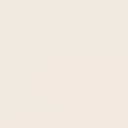
QUICK ADD
clint eastwood western cowboy bundle - buy a
poncho and a hat and save!
$
199.95
$
299.95
quick links
Shipping
Returns
Wholesale
Terms of service
Request Personal Data
FAQ