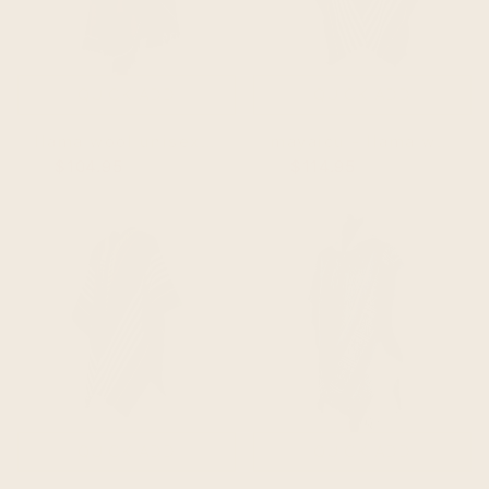
QUICK ADD
QUICK ADD
llama wool unisex south american handwoven hooded poncho - black/purple/blue/red abstract pattern
mayaicu - llama wool unisex south american handwoven thick hooded poncho - striped - olive green
$104.95
$114.95
$114.95
$134.95
QUICK ADD
QUICK ADD