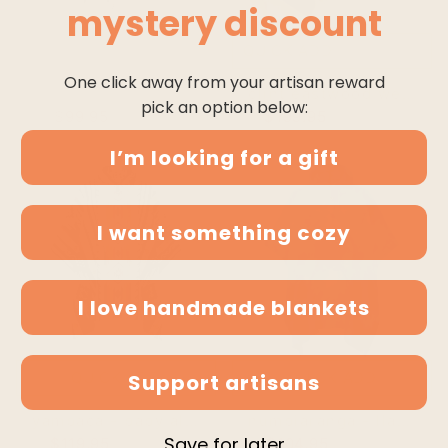
mystery discount
SOLD OUT
One click away from your artisan reward
zamora - llama wool unisex south american handwoven poncho - beige striped pattern
clint eastwood western cowboy bundle - buy a poncho and a hat and save!
pick an option below:
$99.95
$114.95
$199.95
$299.95
I’m looking for a gift
I want something cozy
I love handmade blankets
QUICK ADD
QUICK ADD
Support artisans
yambaca - baby alpaca wool unisex hooded poncho pullover s-xxl - gray - aztec pattern
numbiaranga - llama wool unisex south american handwoven hooded poncho - sky blue abstract pattern
Save for later
$119.95
$149.95
$104.95
$114.95