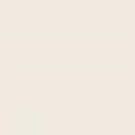
subscribe to our newsletter
Get exclusive offers and enjoy 5% off your first order!
Email me with news and offers
SUBSCRIBE
email
about us