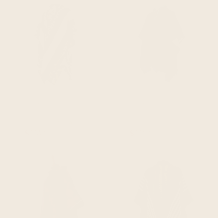
QUICK ADD
QUICK ADD
tuna - llama wool unisex south american handwoven thick hooded poncho - andean pattern - natural colours
irachi - baby alpaca wool hooded unisex poncho m-xxl - solid - navy blue
$114.95
$134.95
$119.95
$149.95