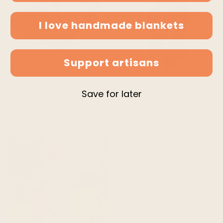
I love handmade blankets
Support artisans
QUICK ADD
QUICK ADD
Save for later
pantoja - baby alpaca wool reversible throw blanket / sofa cover - queen 98 x 67 - fringed - deep blue/gray
pucayacu - llama wool unisex south american handwoven hooded poncho - green/blue/khaki stripes with diamonds pattern
$99.95
$104.95
$99.95