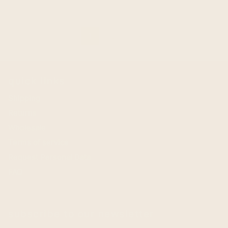
1
2
arrow_forward
quick links
Shipping
Returns
Wholesale
Terms of service
Request Personal Data
FAQ
subscribe to our newsletter