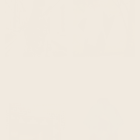
kids clint eastwood poncho cowboy serape replica handmade of alpaca wool unisex - brown
llama wool unisex south american handwoven kids poncho pullover - all sizes family look
$114.95
$84.95