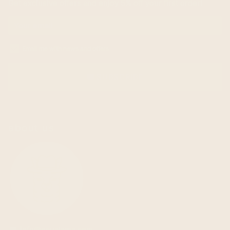
Get exclusive offers and enjoy 5% off your first order!
Email me with news and offers
SUBSCRIBE
email
about us
info@ecualama.com
email