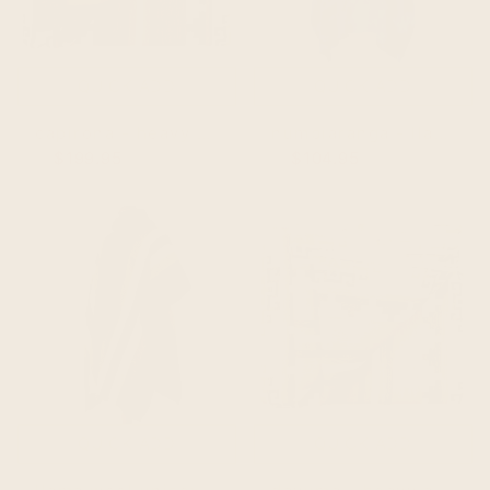
QUICK ADD
QUICK ADD
capirona - heavy and thick extra large llama wool artisanal handwoven blanket - burgundy/mustard - aztec pattern
numbiaranga - llama wool unisex south american handwoven hooded poncho - sky blue abstract pattern
$199.95
$219.95
$104.95
$114.95
QUICK ADD
QUICK ADD