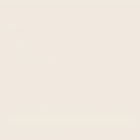
quick links
Shipping
Returns
Wholesale
Terms of service
Request Personal Data
FAQ
subscribe to our newsletter
Get exclusive offers and enjoy 5% off your first order!
Email me with news and offers