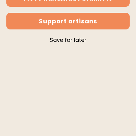
Support artisans
Save for later