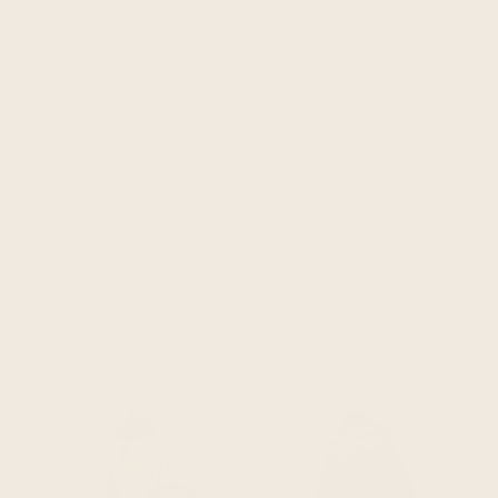
you may also like