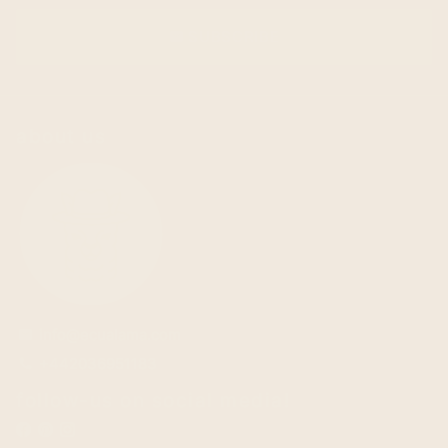
SUBSCRIBE
email
about us
info@ecualama.com
email
+442036951183
phone
follow-us on social media!