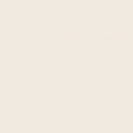
Guaranteed safe & secure checkout
Payment
methods
This is a brand new unisex poncho, made of alpaca wool
yarn.
It is very light, extremely soft, warm, very soft to touch and
won't itch.
One Size (approx.): 55" x 39" / 140 cm W x 99 cm H incl.
fringe
Material: Alpaca Wool blend
Colour/pattern could vary slightly from the photo.
Weight of each item: 1100 g