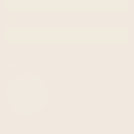
Email me with news and offers
SUBSCRIBE
email
about us
info@ecualama.com
email
+442036951183
phone