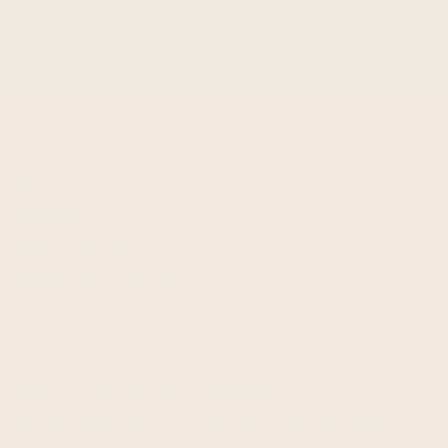
BACK TO DHL 1.8 KG
arrow_back
quick links
Shipping
Returns
Wholesale
Terms of service
Request Personal Data
FAQ
subscribe to our newsletter
Get exclusive offers and enjoy 5% off your first order!