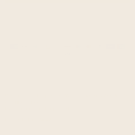
Guaranteed safe & secure checkout
Payment
methods
This is a thick unisex poncho, made of llama wool yarn.
It is in our heavier wool ponchos range, warm, soft to
touch and won't itch.
It was brushed inside for extra softness.
One Size fits all approx.: 48 W x 39 H inch / 122 cm W x 98
cm H incl. fringe
May fit good from M up to 3XL
Material: Llama Wool
Colour/pattern could vary slightly from the photo.