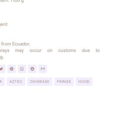
item: 1100 g
gent
y from Ecuador.
elays may occur on customs due to
g.
A
AZTEC
CHIGRA50
FRINGE
HOOD