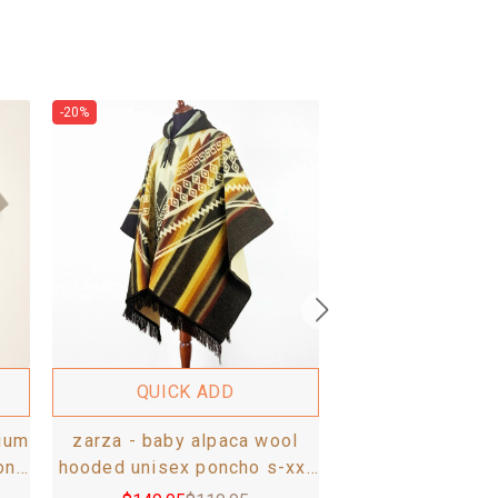
-20%
-20%
QUICK 
guismi - baby 
hooded unisex p
- aztec patte
$
149.95
$
1
QUICK ADD
ium
zarza - baby alpaca wool
on
hooded unisex poncho s-xxl
- aztec pattern - brown