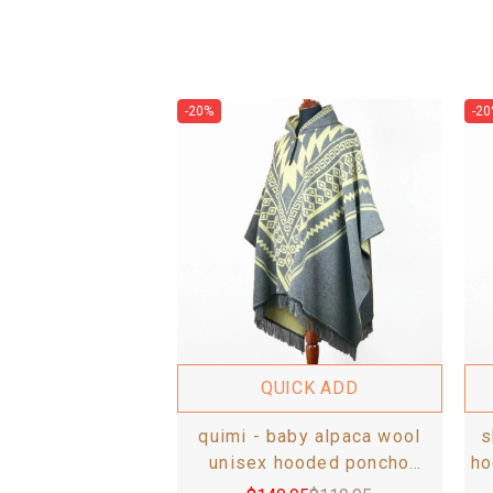
-20%
-20
QUICK ADD
quimi - baby alpaca wool
s
unisex hooded poncho
ho
pullover s-xxl - aztec pattern