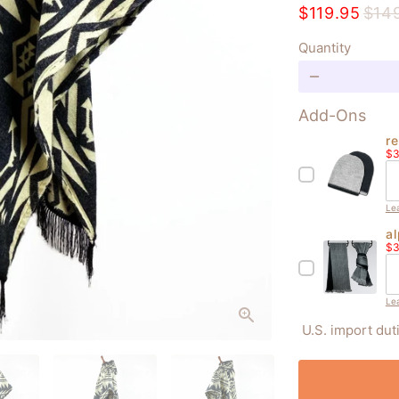
$119.95
$14
Quantity
remove
Add-Ons
r
Sa
b
$3
pr
Le
a
Sa
fi
$3
pr
Le
U.S. import dut