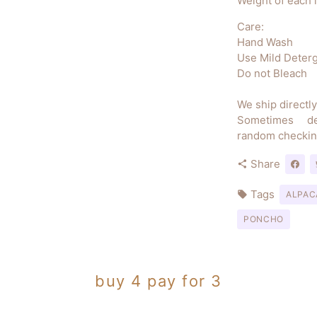
Weight of each 
Care:
Hand Wash
Use Mild Deter
Do not Bleach
We ship directl
Sometimes d
random checkin
Share
share
Tags
local_offer
ALPAC
PONCHO
buy 4 pay for 3