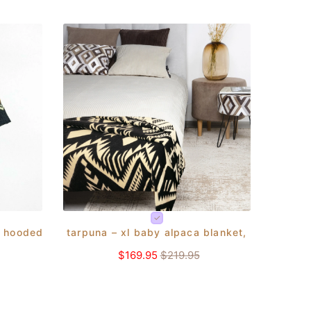
xl - brick/orange - aztec pattern
 hooded unisex poncho s-xxl - aztec pattern - black
tarpuna – xl baby alpaca blanket, reversible
$169.95
$219.95