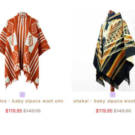
dos - baby alpaca wool unisex hooded poncho pullover s-x
shakai - baby alpaca wool
ho pullover s-xxl - aztec pattern
$119.95
$149.95
$119.95
$149.95