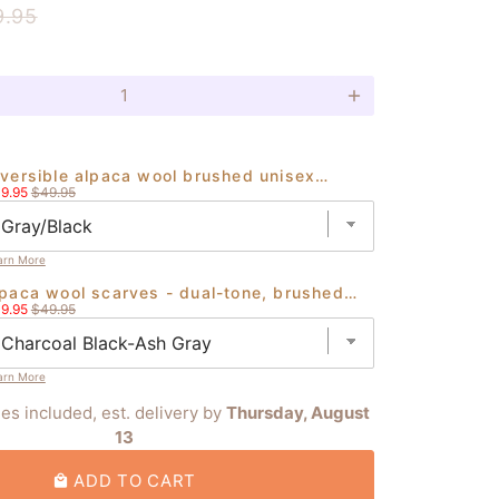
9.95
add
eversible alpaca wool brushed unisex
le
Original
eanies handmade in ecuador
9.95
$49.95
ice
price
arn More
lpaca wool scarves - dual-tone, brushed
le
Original
nish - authentic ecuadorian craft
9.95
$49.95
ice
price
arn More
ies included, est. delivery by
Thursday, August
13
ADD TO CART
local_mall