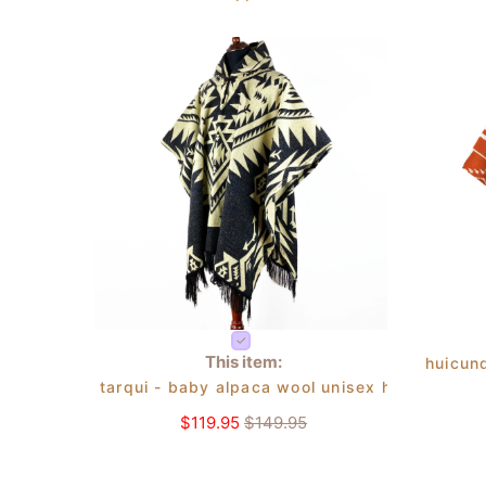
This item:
huicun
tarqui - baby alpaca wool unisex hooded ponc
$119.95
$149.95