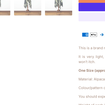
This is a brand
It is very ligh
won't itch.
One Size (approx
Material: Alpac
Colour/pattern c
You should expe