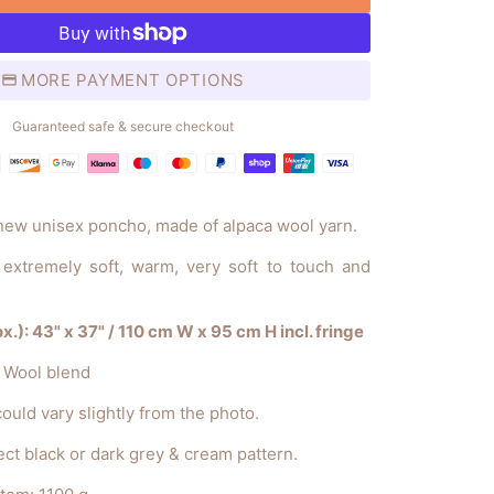
MORE PAYMENT OPTIONS
Guaranteed safe & secure checkout
Payment
methods
 new unisex poncho, made of alpaca wool yarn.
t, extremely soft, warm, very soft to touch and
.): 43" x 37" / 110 cm W x 95 cm H incl. fringe
a Wool blend
ould vary slightly from the photo.
ct black or dark grey & cream pattern.