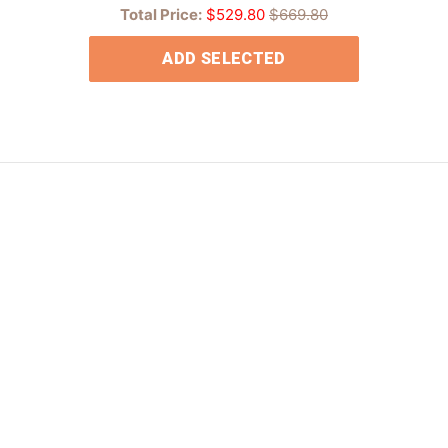
Total Price:
$529.80
$669.80
ADD SELECTED