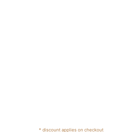
* discount applies on checkout