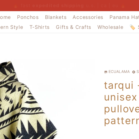
summer sale
free u.s. postage $300+
buy 4 pay for 3
expedited shipping
summer sale
summer sale
ome
Ponchos
Blankets
Accessories
Panama Ha
ern Style
T-Shirts
Gifts & Crafts
Wholesale
🏷️
ECUALAMA
S
store
settings
tarqui
unisex
pullove
patter