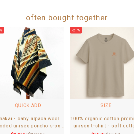
often bought together
%
-21%
QUICK ADD
SIZE
hakai - baby alpaca wool
100% organic cotton prem
oded unisex poncho s-xxl
unisex t-shirt - soft cott
- aztec pattern - black
blend, fair-trade -