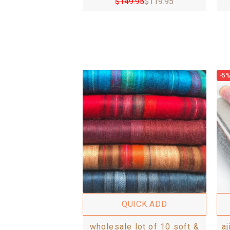
$
149.95
$
119.95
-5%
QUICK ADD
wholesale lot of 10 soft &
a