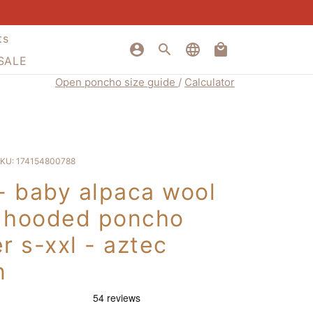
ts
account_circle
search
language
local_mall
 SALE
Open poncho size guide
/
Calculator
KU:
174154800788
 - baby alpaca wool
 hooded poncho
r s-xxl - aztec
n