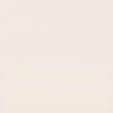
Returns
Wholesale
Terms of service
Request Personal Data
FAQ
subscribe to our newsletter
Get exclusive offers and enjoy 5% off your first order!
Email me with news and offers
SUBSCRIBE
email