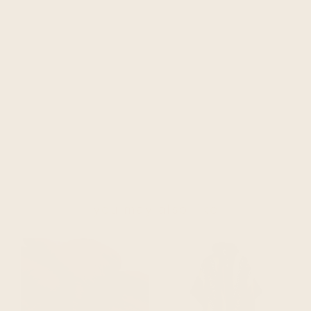
you may also like