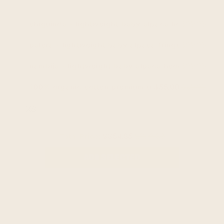
$99.95
chiguinda - lightweight baby alpaca hooded ponch
$99.95
palora - lightweight baby alpaca fringed hooded 
$99.95
nambija - lightweight baby alpaca hooded poncho 
$55.00
$69.95
100% organic cotton premium unisex t-shirt - sof
Total Price:
$354.85
$369.80
ADD SELECTED