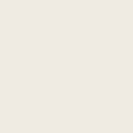
45" W x 35" H (116 cm W
Size:
x 90 cm H) one size
Approx.
2 lb.
Weight:
Materials:
Alpaca Wool blend
Suggested
Retail Price:
$295.00
An alpaca (Vicugna pacos) is a domesticated species
of South American camelid. It resembles a small llama
in appearance.
Alpacas are kept in herds that graze on the level
heights of the Andes of southern Peru, northern
Bolivia, Ecuador, and northern Chile at an altitude of