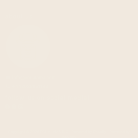
about us
info@ecualama.com
email
+442036951183
phone
follow-us on social media!
Copyright © 2026
ECUALAMA INC
| Powered by
Shopify
| Powered by
Debutify