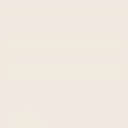
subscribe to our newsletter
Get exclusive offers and enjoy 5% off your first order!
Email me with news and offers
SUBSCRIBE
email
about us