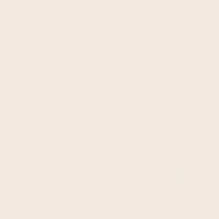
you may also like
QUICK ADD
SOLD OUT
surfers poncho with
pomasqui - llama