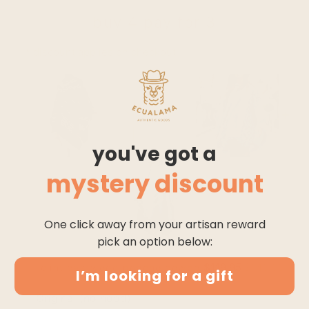
buy 4 pay for 3
* discount applies on checkout
you've got a
mystery discount
One click away from your artisan reward
pick an option below:
$119.95
$149.95
clint eastwood poncho cowboy serape replica ha
I’m looking for a gift