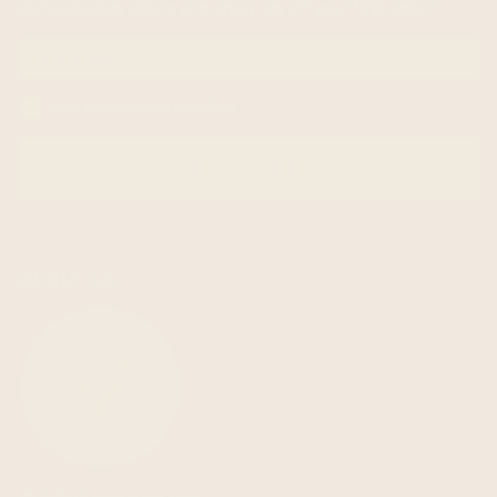
Get exclusive offers and enjoy 5% off your first order!
Email me with news and offers
SUBSCRIBE
email
about us