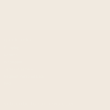
quick links
Shipping
Returns
Wholesale
Terms of service
Request Personal Data
FAQ
subscribe to our newsletter