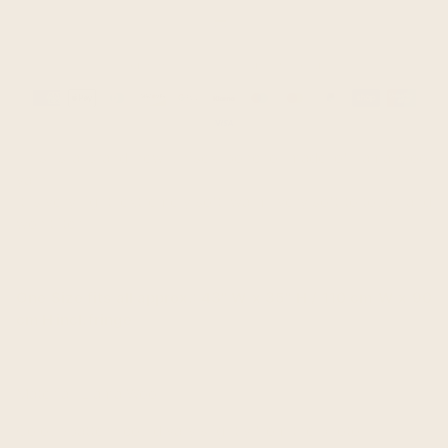
Guaranteed safe & secure checkout
Payment
methods
This is a brand new unisex poncho, made of llama wool
yarn.
It is very light, extremely soft, warm, very soft to touch and
won't itch.
One Size fits all approx.: 43" W x 35" H / 110 cm W x 90
cm H incl. fringe
Material: Llama Wool
Colour/pattern could vary slightly from the photo.