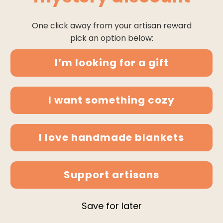
One click away from your artisan reward
pick an option below:
I’m looking for a gift
I want something cozy
I love handmade blankets
Support artisans
often bought together
Save for later
-5%