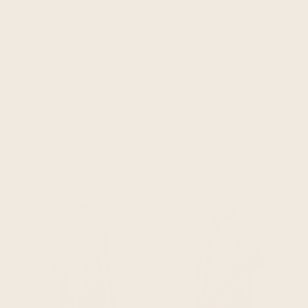
you may also like