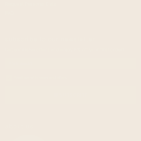
Request Personal Data
FAQ
subscribe to our newsletter
Get exclusive offers and enjoy 5% off your first order!
Email me with news and offers
SUBSCRIBE
email
about us