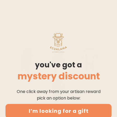
HOOD
PONCHO
SOLID PATTERN
buy 4 pay for 3
* discount applies on checkout
you've got a
mystery discount
One click away from your artisan reward
pick an option below:
I’m looking for a gift